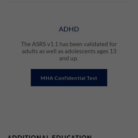
ADHD
The ASRS v1.1 has been validated for
adults as well as adolescents ages 13
and up.
MHA Confidential Test
ADDITIONAL EDUCATION