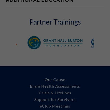
Partner Trainings
Our Cause
Brain Health Assessments
Crisis & Lifelines
Support for Survivors
eClub Meetings