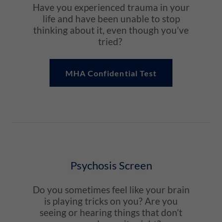
Have you experienced trauma in your
life and have been unable to stop
thinking about it, even though you’ve
tried?
MHA Confidential Test
Psychosis Screen
Do you sometimes feel like your brain
is playing tricks on you? Are you
seeing or hearing things that don’t