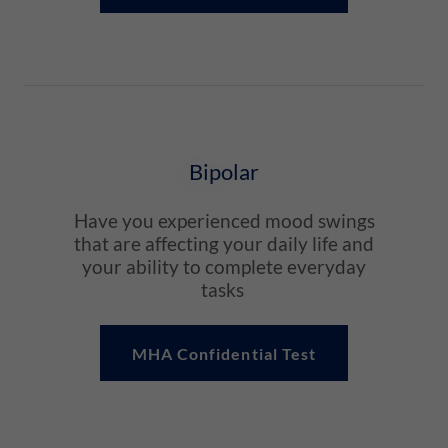
Bipolar
Have you experienced mood swings
that are affecting your daily life and
your ability to complete everyday
tasks
MHA Confidential Test