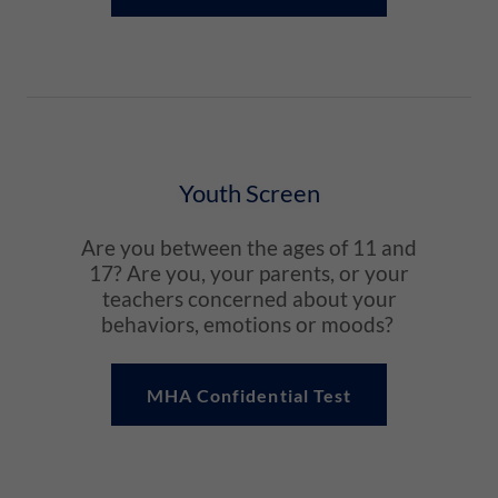
Youth Screen
Are you between the ages of 11 and
17? Are you, your parents, or your
teachers concerned about your
behaviors, emotions or moods?
MHA Confidential Test