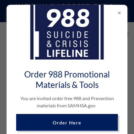
NATIONAL SUICIDE PREVENTION
LIFELINE | DIAL or TEXT 988
CONFIDENTIAL ASSESSMENTS
Order 988 Promotional
Materials & Tools
You are invited order free 988 and Prevention
materials from SAMHSA.gov
Alcohol & Substance Abuse
Order Here
Has your drinking or drug use