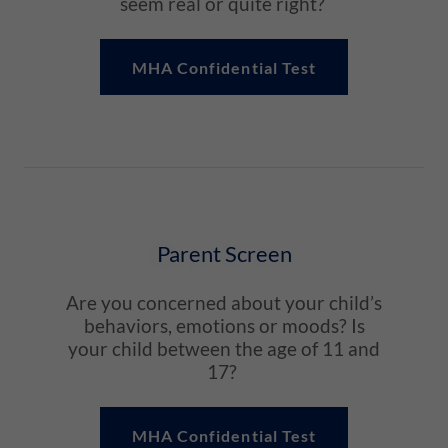
seem real or quite right?
MHA Confidential Test
Parent Screen
Are you concerned about your child’s
behaviors, emotions or moods? Is
your child between the age of 11 and
17?
MHA Confidential Test