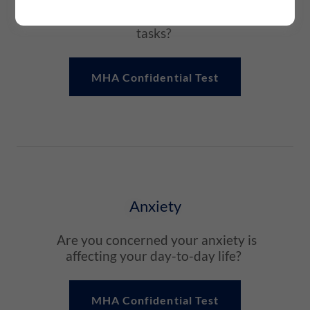
affected your daily life and your
ability to complete normal everyday
tasks?
MHA Confidential Test
Anxiety
Are you concerned your anxiety is
affecting your day-to-day life?
MHA Confidential Test