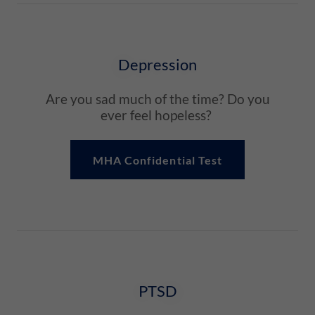
Depression
Are you sad much of the time? Do you
ever feel hopeless?
MHA Confidential Test
PTSD